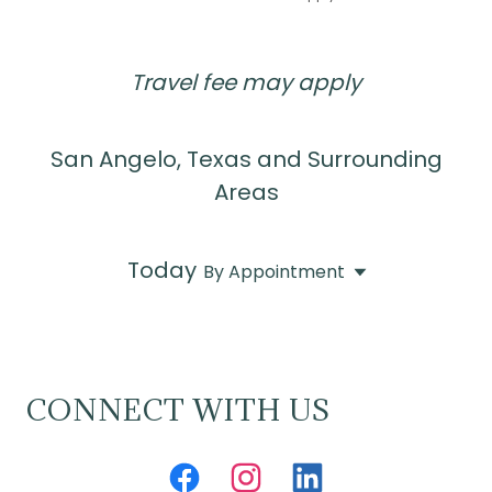
Travel fee may apply
San Angelo, Texas and Surrounding
Areas
Today
By Appointment
CONNECT WITH US