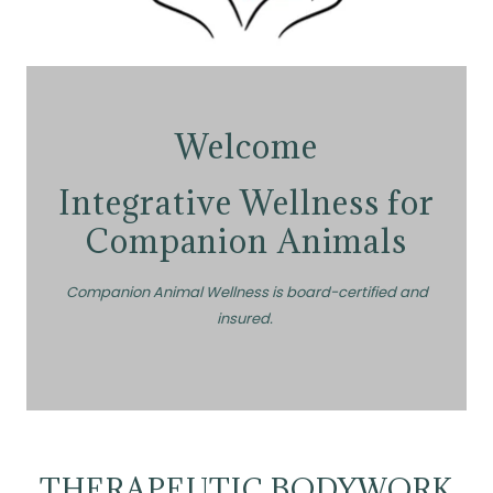
Welcome
Integrative Wellness for
Companion Animals
Companion Animal Wellness is board-certified and
insured.
THERAPEUTIC BODYWORK