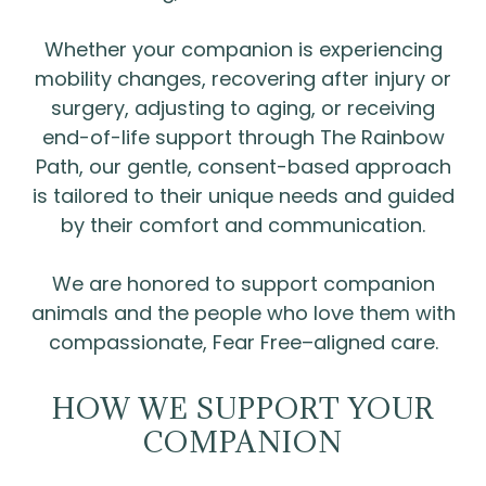
Whether your companion is experiencing
mobility changes, recovering after injury or
surgery, adjusting to aging, or receiving
end-of-life support through The Rainbow
Path, our gentle, consent-based approach
is tailored to their unique needs and guided
by their comfort and communication.
We are honored to support companion
animals and the people who love them with
compassionate, Fear Free–aligned care.
HOW WE SUPPORT YOUR
COMPANION