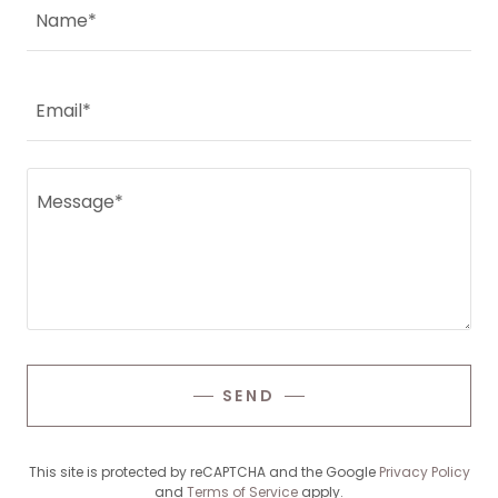
Name*
Email*
SEND
This site is protected by reCAPTCHA and the Google
Privacy Policy
and
Terms of Service
apply.