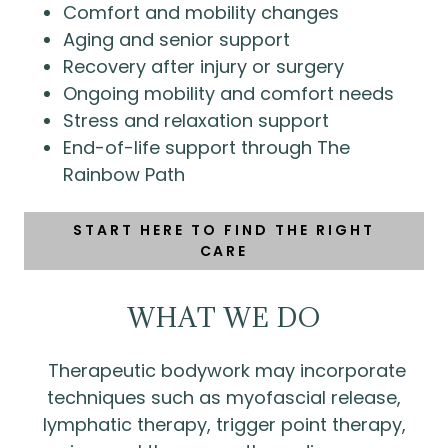
Comfort and mobility changes
Aging and senior support
Recovery after injury or surgery
Ongoing mobility and comfort needs
Stress and relaxation support
End-of-life support through The
Rainbow Path
START HERE TO FIND THE RIGHT
CARE
WHAT WE DO
Therapeutic bodywork may incorporate
techniques such as myofascial release,
lymphatic therapy, trigger point therapy,