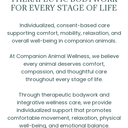
FOR EVERY STAGE OF LIFE
Individualized, consent-based care
supporting comfort, mobility, relaxation, and
overall well-being in companion animals.
At Companion Animal Wellness, we believe
every animal deserves comfort,
compassion, and thoughtful care
throughout every stage of life.
Through therapeutic bodywork and
integrative wellness care, we provide
individualized support that promotes
comfortable movement, relaxation, physical
well-being, and emotional balance.