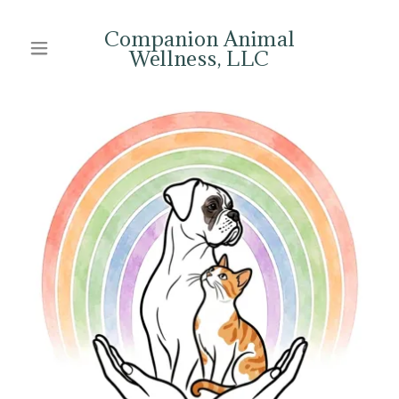
Companion Animal
Wellness, LLC