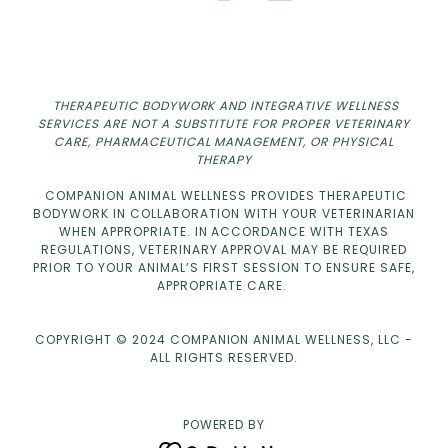
THERAPEUTIC BODYWORK AND INTEGRATIVE WELLNESS
SERVICES ARE NOT A SUBSTITUTE FOR PROPER VETERINARY
CARE, PHARMACEUTICAL MANAGEMENT, OR PHYSICAL
THERAPY
COMPANION ANIMAL WELLNESS PROVIDES THERAPEUTIC
BODYWORK IN COLLABORATION WITH YOUR VETERINARIAN
WHEN APPROPRIATE. IN ACCORDANCE WITH TEXAS
REGULATIONS, VETERINARY APPROVAL MAY BE REQUIRED
PRIOR TO YOUR ANIMAL’S FIRST SESSION TO ENSURE SAFE,
APPROPRIATE CARE.
COPYRIGHT © 2024 COMPANION ANIMAL WELLNESS, LLC -
ALL RIGHTS RESERVED.
POWERED BY