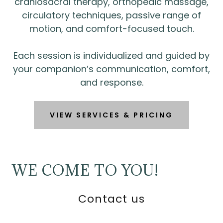
craniosacral therapy, orthopedic massage,
circulatory techniques, passive range of
motion, and comfort-focused touch.
Each session is individualized and guided by
your companion’s communication, comfort,
and response.
VIEW SERVICES & PRICING
WE COME TO YOU!
Contact us